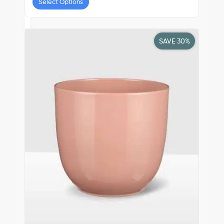
Select Options
SAVE 30%