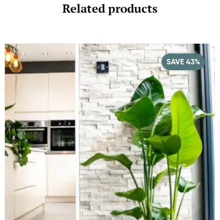
Related products
SAVE 43%