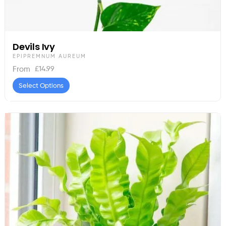
Devils Ivy
EPIPREMNUM AUREUM
£
14.99
From
Select Options