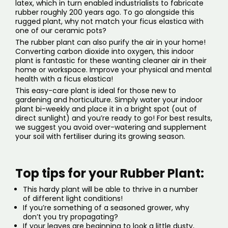
latex, which in turn enabled industrialists to fabricate
rubber roughly 200 years ago. To go alongside this
rugged plant, why not match your ficus elastica with
one of our
ceramic pots
?
The rubber plant can also purify the air in your home!
Converting carbon dioxide into oxygen, this indoor
plant is fantastic for these wanting cleaner air in their
home or workspace. Improve your physical and mental
health with a ficus elastica!
This easy-care plant is ideal for those new to
gardening and horticulture. Simply water your indoor
plant bi-weekly and place it in a bright spot (out of
direct sunlight) and you’re ready to go! For best results,
we suggest you avoid over-watering and supplement
your soil with fertiliser during its growing season.
Top tips for your Rubber Plant:
This hardy plant will be able to thrive in a number
of different light conditions!
If you’re something of a seasoned grower, why
don’t you try propagating?
If your leaves are beginning to look a little dusty,