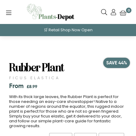
0
🛒 Retail Shop Now Open
SAVE 44%
Rubber Plant
FICUS ELASTICA
From
£
8.99
With its thick large leaves, the Rubber Plant is perfect for
those needing an easy-care showstopper! Native to a
number of regions around the equator, this rugged indoor
plant is perfect for those who are not so green fingered.
Simply buy your ficus elastic, get it delivered to your door,
and follow our simple plant-care guide for fantastic
growing results.