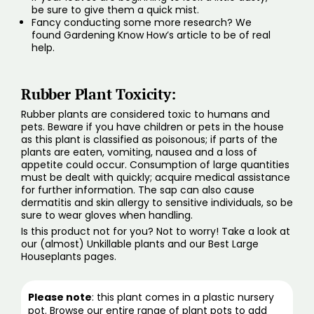
be sure to give them a quick mist.
Fancy conducting some more research? We
found
Gardening Know How’s
article to be of real
help.
Rubber Plant Toxicity:
Rubber plants are considered toxic to humans and
pets. Beware if you have children or pets in the house
as this plant is classified as poisonous; if parts of the
plants are eaten, vomiting, nausea and a loss of
appetite could occur. Consumption of large quantities
must be dealt with quickly; acquire medical assistance
for further information. The sap can also cause
dermatitis and skin allergy to sensitive individuals, so be
sure to wear gloves when handling.
Is this product not for you? Not to worry! Take a look at
our (
almost) Unkillable plants
and our
Best Large
Houseplants pages
.
Please note
: this plant comes in a plastic nursery
pot. Browse our entire range of
plant pots
to add