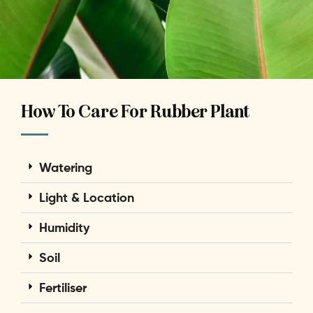
How To Care For Rubber Plant
Watering
Light & Location
Humidity
Soil
Fertiliser