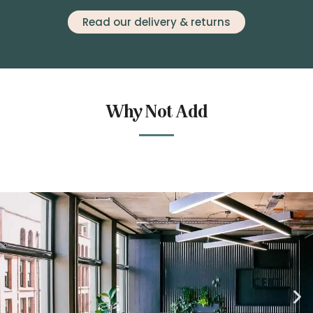
Read our delivery & returns
Why Not Add