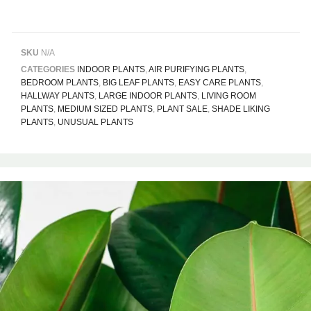
SKU
N/A
CATEGORIES
INDOOR PLANTS
,
AIR PURIFYING PLANTS
,
BEDROOM PLANTS
,
BIG LEAF PLANTS
,
EASY CARE PLANTS
,
HALLWAY PLANTS
,
LARGE INDOOR PLANTS
,
LIVING ROOM
PLANTS
,
MEDIUM SIZED PLANTS
,
PLANT SALE
,
SHADE LIKING
PLANTS
,
UNUSUAL PLANTS