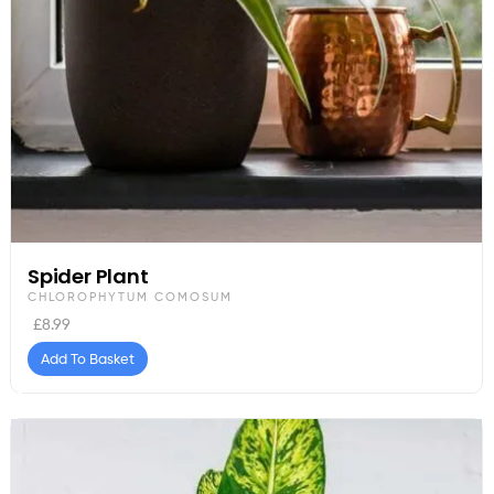
Spider Plant
CHLOROPHYTUM COMOSUM
£
8.99
Add To Basket