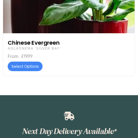
Chinese Evergreen
AGLAONEMA 'SILVER BAY'
£
19.99
From
Select Options
Next Day Delivery Available*