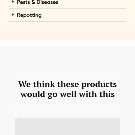
Pests & Diseases
Repotting
We think these products
would go well with this