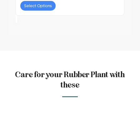
Select Options
Care for your Rubber Plant with
these