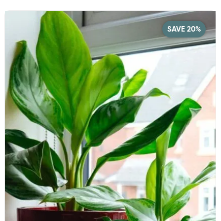
SAVE 20%