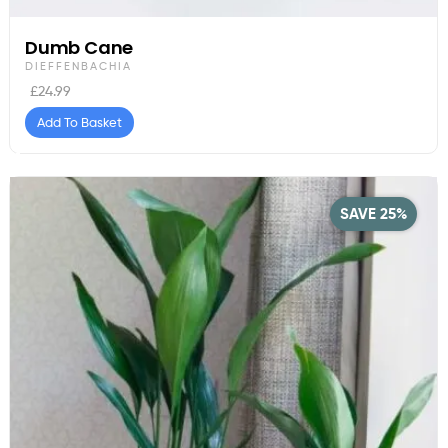
Dumb Cane
DIEFFENBACHIA
£
24.99
Add To Basket
SAVE 25%