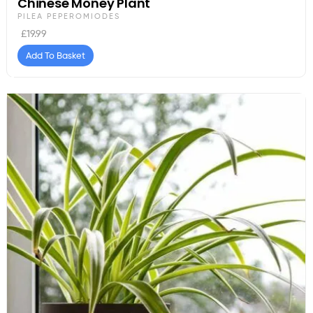
Chinese Money Plant
PILEA PEPEROMIODES
£
19.99
Add To Basket