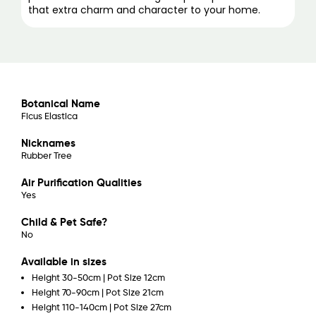
that extra charm and character to your home.
Botanical Name
Ficus Elastica
Nicknames
Rubber Tree
Air Purification Qualities
Yes
Child & Pet Safe?
No
Available in sizes
Height 30-50cm | Pot Size 12cm
Height 70-90cm | Pot Size 21cm
Height 110-140cm | Pot Size 27cm