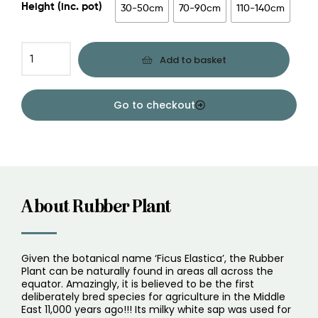
Height (inc. pot)
30-50cm
70-90cm
110-140cm
Add to basket
Go to checkout
About Rubber Plant
Given the botanical name ‘Ficus Elastica’, the Rubber
Plant can be naturally found in areas all across the
equator. Amazingly, it is believed to be the first
deliberately bred species for agriculture in the Middle
East 11,000 years ago!!! Its milky white sap was used for