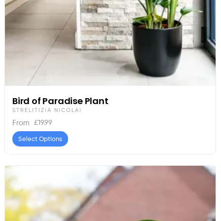
Bird of Paradise Plant
STRELITIZIA NICOLAI
£
19.99
From
Select Options