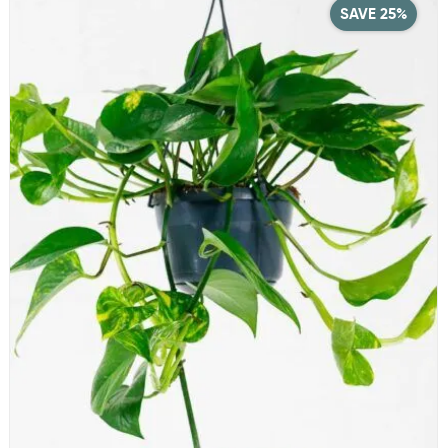
SAVE 25%