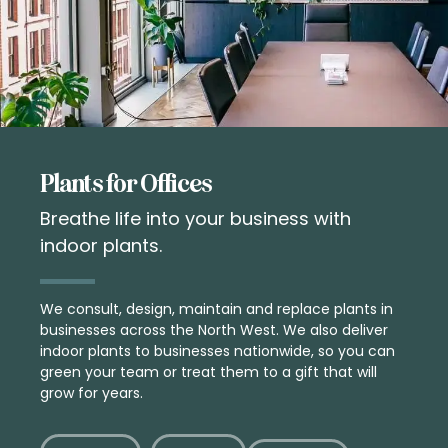
Plants for Offices
Breathe life into your business with
indoor plants.
We consult, design, maintain and replace plants in
businesses across the North West. We also deliver
indoor plants
to businesses nationwide, so you can
green your team or treat them to a
gift
that will
grow for years.