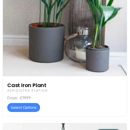
Cast Iron Plant
ASPIDISTRA ELATIOR
£
19.99
From
Select Options