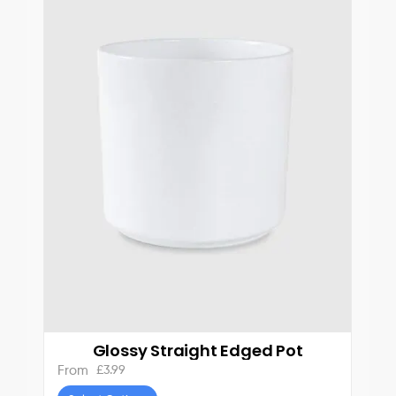
Glossy Straight Edged Pot
£
3.99
From