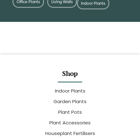
Office Plants
Living Walls
Indoor Plants
Shop
Indoor Plants
Garden Plants
Plant Pots
Plant Accessories
Houseplant Fertilisers