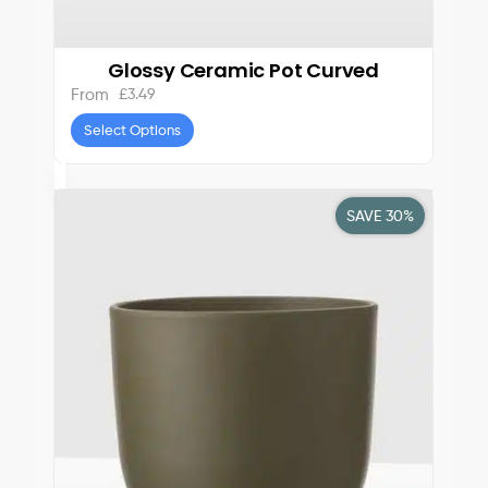
Glossy Ceramic Pot Curved
£
3.49
From
Select Options
SAVE 30%