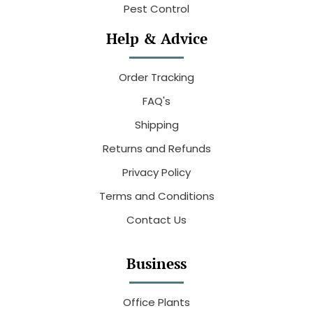
Pest Control
Help & Advice
Order Tracking
FAQ's
Shipping
Returns and Refunds
Privacy Policy
Terms and Conditions
Contact Us
Business
Office Plants