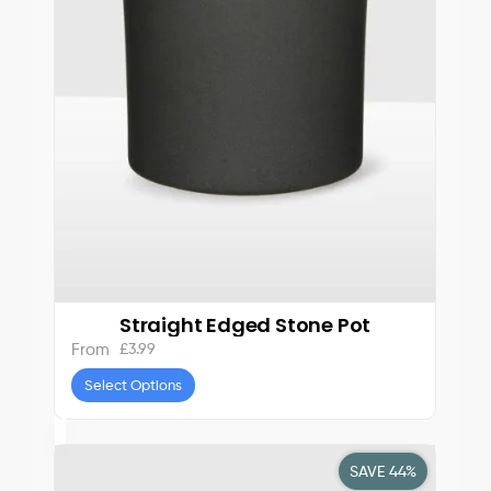
Straight Edged Stone Pot
£
3.99
From
Select Options
SAVE 44%