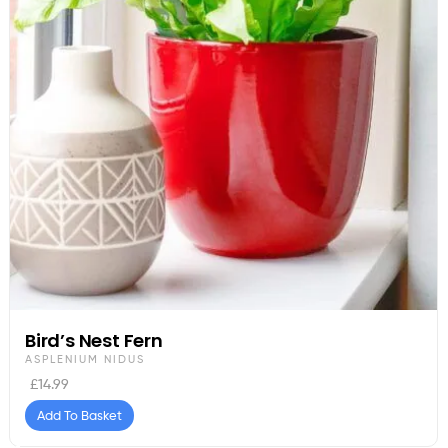
Bird’s Nest Fern
ASPLENIUM NIDUS
£
14.99
Add To Basket