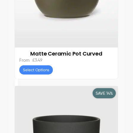
Matte Ceramic Pot Curved
£
3.49
From
Select Options
SAVE 14%