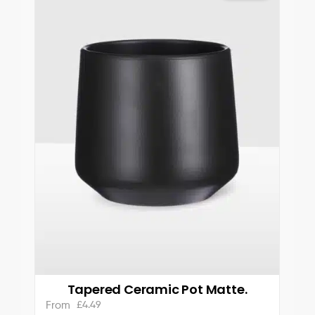
Tapered Ceramic Pot Matte.
£
4.49
From