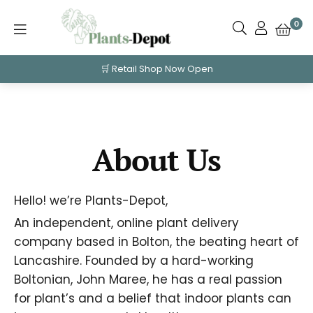
0
🛒 Retail Shop Now Open
About Us
Hello! we’re Plants-Depot,
An independent, online plant delivery
company based in Bolton, the beating heart of
Lancashire. Founded by a hard-working
Boltonian, John Maree, he has a real passion
for plant’s and a
belief that indoor
plants can