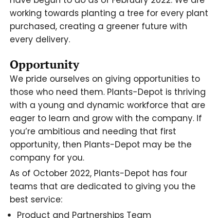
have begun to do as of February 2022. We are
working towards planting a tree for every plant
purchased, creating a greener future with
every delivery.
Opportunity
We pride ourselves on giving opportunities to
those who need them. Plants-Depot is thriving
with a young and dynamic workforce that are
eager to learn and grow with the company. If
you’re ambitious and needing that first
opportunity, then Plants-Depot may be the
company for you.
As of October 2022, Plants-Depot has four
teams that are dedicated to giving you the
best service:
Product and Partnerships Team