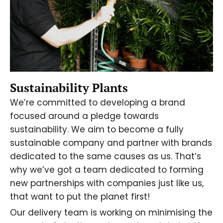
Sustainability Plants
We’re committed to developing a brand
focused around a pledge towards
sustainability. We aim to become a fully
sustainable company and partner with brands
dedicated to the same causes as us. That’s
why we’ve got a team dedicated to forming
new partnerships with companies just like us,
that want to put the planet first!
Our delivery team is working on minimising the