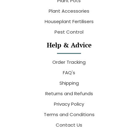
Plant Pots
Plant Accessories
Houseplant Fertilisers
Pest Control
Help & Advice
Order Tracking
FAQ's
Shipping
Returns and Refunds
Privacy Policy
Terms and Conditions
Contact Us