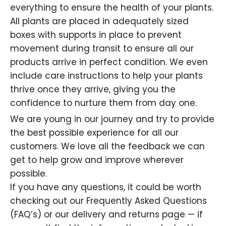
everything to ensure the health of your plants.
All plants are placed in adequately sized
boxes with supports in place to prevent
movement during transit to ensure all our
products arrive in perfect condition. We even
include care instructions to help your plants
thrive once they arrive, giving you the
confidence to nurture them from day one.
We are young in our journey and try to provide
the best possible experience for all our
customers. We love all the feedback we can
get to help grow and improve wherever
possible.
If you have any questions, it could be worth
checking out our Frequently Asked Questions
(FAQ’s) or our delivery and returns page — if