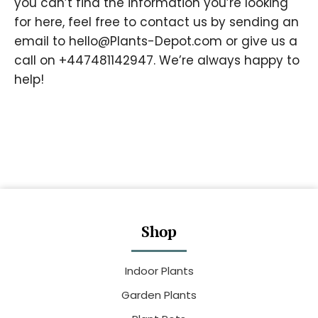
you can’t find the information you’re looking
for here, feel free to contact us by sending an
email to
hello@Plants-Depot.com
or give us a
call on +447481142947. We’re always happy to
help!
Shop
Indoor Plants
Garden Plants