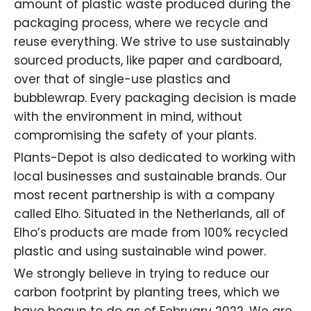
amount of plastic waste produced during the
packaging process, where we recycle and
reuse everything. We strive to use sustainably
sourced products, like paper and cardboard,
over that of
single-use plastics
and
bubblewrap. Every packaging decision is made
with the environment in mind, without
compromising the safety of your plants.
Plants-Depot is also dedicated to working with
local businesses and sustainable brands. Our
most recent partnership is with a company
called Elho. Situated in the Netherlands, all of
Elho’s products are made from 100% recycled
plastic and using sustainable wind power.
We strongly believe in trying to reduce our
carbon footprint by planting trees, which we