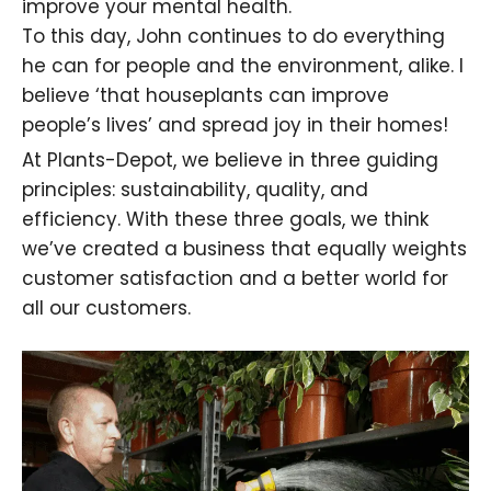
improve your mental health
.
To this day, John continues to do everything
he can for people and the
environment, alike. I
believe ‘that houseplants can improve
people’s lives’ and spread joy in their homes!
At Plants-Depot, we believe in three guiding
principles: sustainability, quality, and
efficiency. With these three goals, we think
we’ve created a business that equally weights
customer satisfaction and a better world for
all our customers.