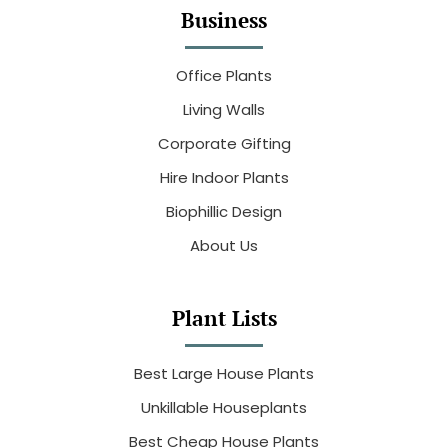
Business
Office Plants
Living Walls
Corporate Gifting
Hire Indoor Plants
Biophillic Design
About Us
Plant Lists
Best Large House Plants
Unkillable Houseplants
Best Cheap House Plants