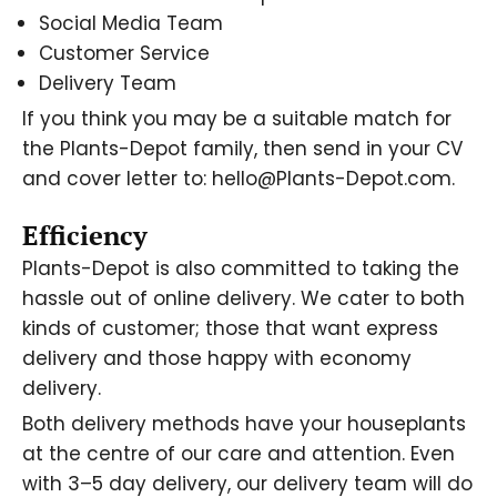
Social Media Team
Customer Service
Delivery Team
If you think you may be a suitable match for
the Plants-Depot family, then send in your CV
and cover letter to: hello@Plants-Depot.com.
Efficiency
Plants-Depot is also committed to taking the
hassle out of online delivery. We cater to both
kinds of customer; those that want express
delivery and those happy with economy
delivery.
Both delivery methods have your houseplants
at the centre of our care and attention. Even
with 3–5 day delivery, our delivery team will do