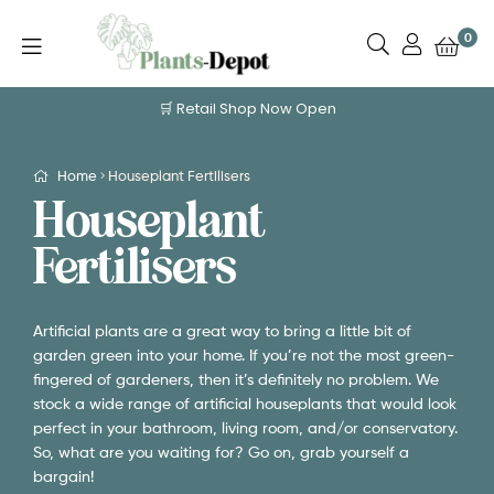
0
🛒 Retail Shop Now Open
Home
Houseplant Fertilisers
Houseplant
Fertilisers
Artificial plants are a great way to bring a little bit of
garden green into your home. If you’re not the most green-
fingered of gardeners, then it’s definitely no problem. We
stock a wide range of artificial houseplants that would look
perfect in your bathroom, living room, and/or conservatory.
So, what are you waiting for? Go on, grab yourself a
bargain!