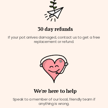
30 day refunds
If your pot arrives damaged, contact us to get a free
replacement or refund.
We're here to help
Speak to a member of our local, friendly team if
anything is wrong.