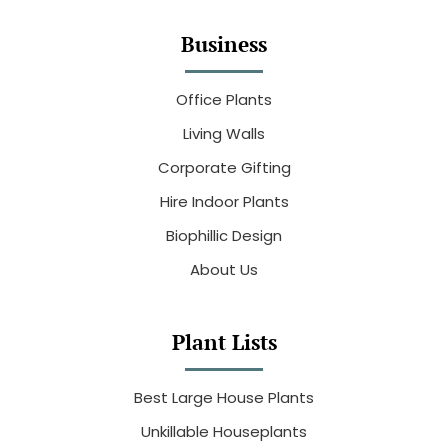
Business
Office Plants
Living Walls
Corporate Gifting
Hire Indoor Plants
Biophillic Design
About Us
Plant Lists
Best Large House Plants
Unkillable Houseplants