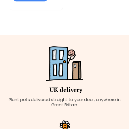
UK delivery
Plant pots delivered straight to your door, anywhere in
Great Britain.