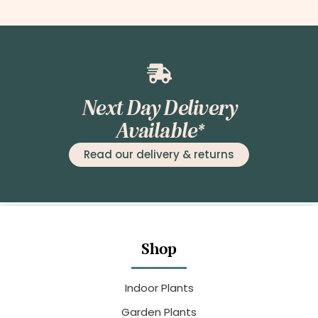
Next Day Delivery
Available*
Read our delivery & returns
Shop
Indoor Plants
Garden Plants