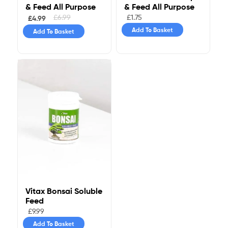
& Feed All Purpose
& Feed All Purpose
£
1.75
£
6.99
£
4.99
Add To Basket
Add To Basket
Vitax Bonsai Soluble
Feed
£
9.99
Add To Basket