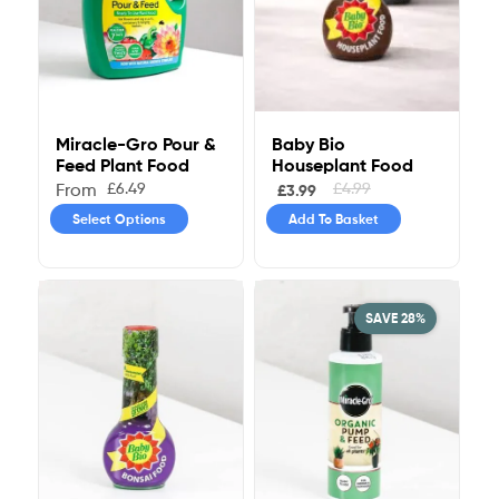
Baby Bio
Miracle-Gro Pour &
Houseplant Food
Feed Plant Food
£
4.99
£
6.49
From
£
3.99
Add To Basket
Select Options
SAVE 28%