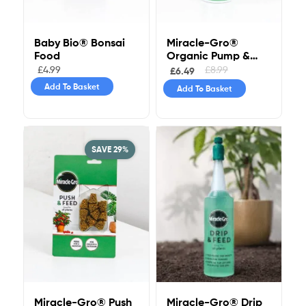
Baby Bio® Bonsai
Miracle-Gro®
Food
Organic Pump &
Feed All Purpose
£
4.99
£
8.99
£
6.49
Add To Basket
Add To Basket
SAVE 29%
Miracle-Gro® Drip
Miracle-Gro® Push