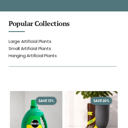
Popular Collections
Large Artificial Plants
Small Artificial Plants
Hanging Artificial Plants
SAVE 13%
SAVE 20%