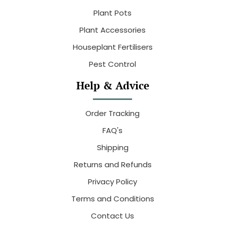
Plant Pots
Plant Accessories
Houseplant Fertilisers
Pest Control
Help & Advice
Order Tracking
FAQ's
Shipping
Returns and Refunds
Privacy Policy
Terms and Conditions
Contact Us