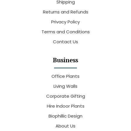
Shipping
Returns and Refunds
Privacy Policy
Terms and Conditions
Contact Us
Business
Office Plants
Living Walls
Corporate Gifting
Hire Indoor Plants
Biophillic Design
About Us