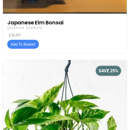
Japanese Elm Bonsai
ZELKOVA SERRATA
£
34.99
Add To Basket
SAVE 25%