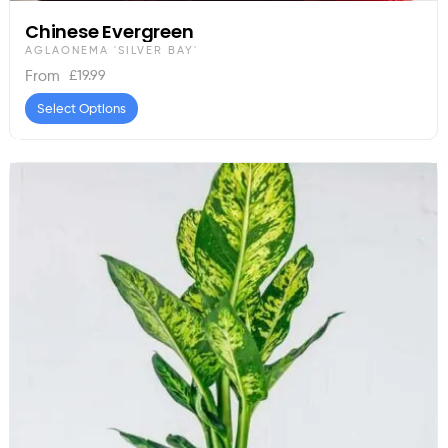
Chinese Evergreen
AGLAONEMA 'SILVER BAY'
£
19.99
From
Select Options