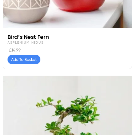
Bird’s Nest Fern
ASPLENIUM NIDUS
£
14.99
Add To Basket