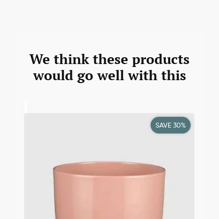
We think these products
would go well with this
SAVE 30%