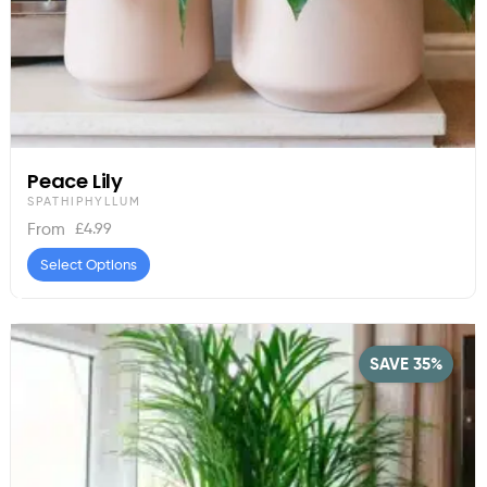
Peace Lily
SPATHIPHYLLUM
£
4.99
From
Select Options
SAVE 35%