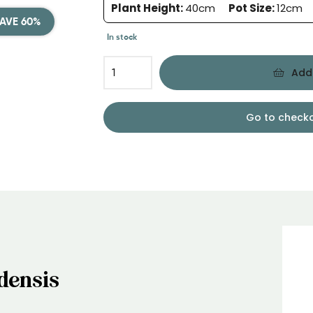
Plant Height:
40cm
Pot Size:
12cm
AVE 60%
In stock
Add
Go to check
densis