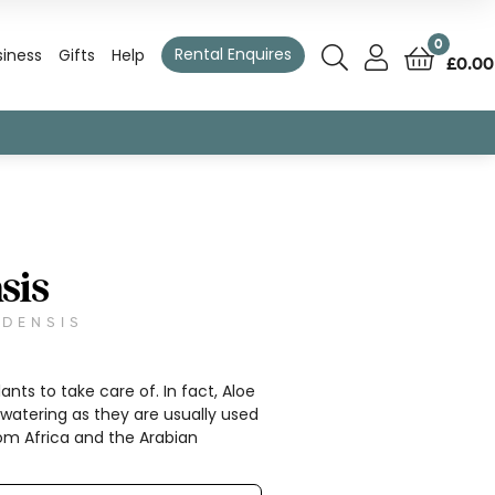
0
Rental Enquires
siness
Gifts
Help
£
0.00
sis
EDENSIS
ants to take care of. In fact, Aloe
watering as they are usually used
from Africa and the Arabian