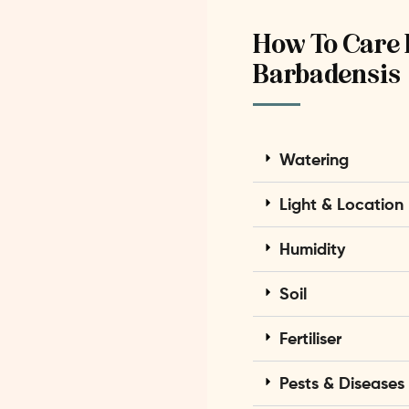
How To Care 
Barbadensis
Watering
Light & Location
Humidity
Soil
Fertiliser
Pests & Diseases