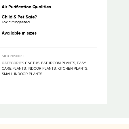
Air Purification Qualities
Child & Pet Safe?
Toxic if ingested
Available in sizes
SKU
2050021
CATEGORIES
CACTUS
,
BATHROOM PLANTS
,
EASY
CARE PLANTS
,
INDOOR PLANTS
,
KITCHEN PLANTS
,
SMALL INDOOR PLANTS