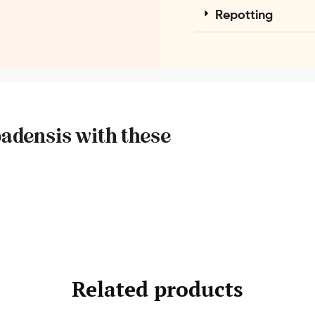
Repotting
badensis with these
Related products