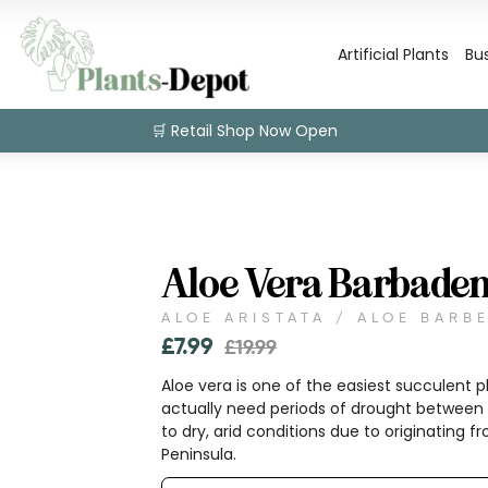
Artificial Plants
Bu
🛒 Retail Shop Now Open
Aloe Vera Barbaden
ALOE ARISTATA / ALOE BARB
£
7.99
£
19.99
Aloe vera is one of the easiest succulent pl
actually need periods of drought between 
to dry, arid conditions due to originating 
Peninsula.