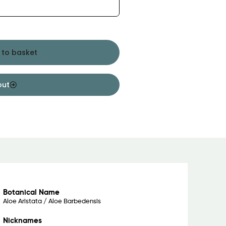
 to basket
out
Botanical Name
Aloe Aristata / Aloe Barbedensis
Nicknames