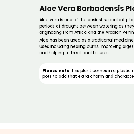
Aloe Vera Barbadensis Pl
Aloe vera is one of the easiest succulent
pla
periods of drought between watering as they 
originating from Africa and the Arabian Penin
Aloe has been used as a traditional medicin
uses
including healing burns, improving diges
and helping to treat anal fissures.
Please note
: this plant comes in a plastic
pots
to add that extra charm and characte