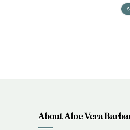
S
About Aloe Vera Barba