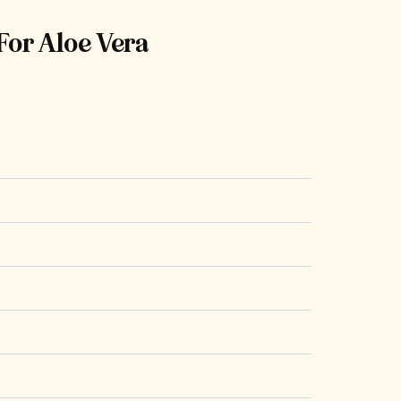
For Aloe Vera