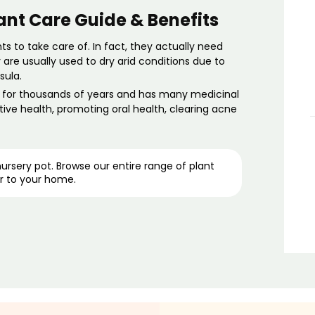
ant Care Guide & Benefits
nts
to take care of. In fact, they actually need
are usually used to dry arid conditions due to
sula.
e for thousands of years and has many
medicinal
tive health, promoting oral health, clearing acne
 nursery pot. Browse our entire range of
plant
r to your home.