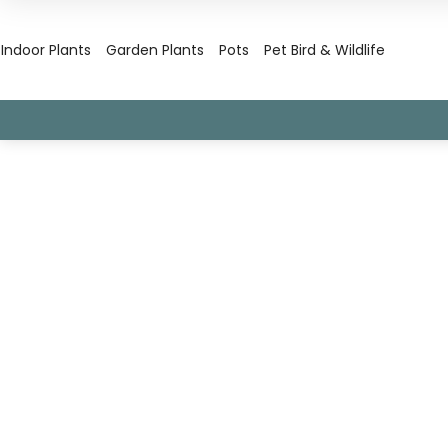
Indoor Plants
Garden Plants
Pots
Pet Bird & Wildlife