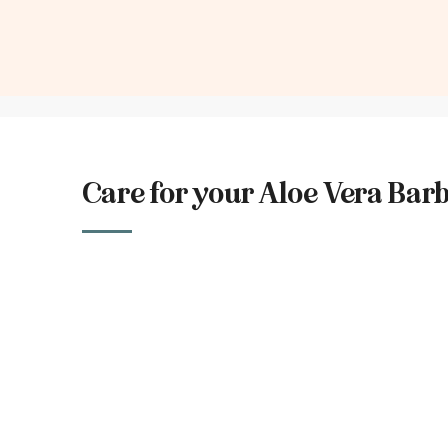
Care for your Aloe Vera Bar