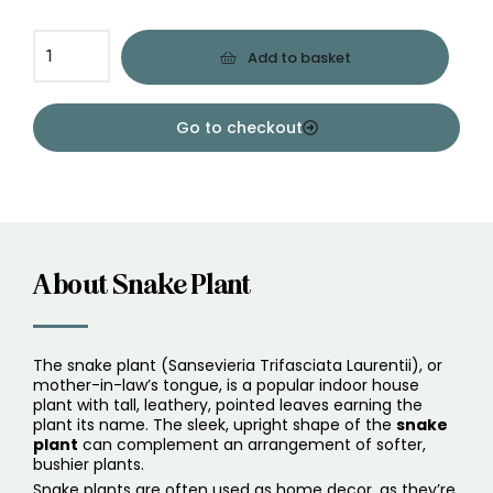
Add to basket
Go to checkout
About Snake Plant
The snake plant (Sansevieria Trifasciata Laurentii), or
mother-in-law’s tongue, is a popular indoor house
plant with tall, leathery, pointed leaves earning the
plant its name. The sleek, upright shape of the
snake
plant
can complement an arrangement of softer,
bushier plants.
Snake plants are often used as home decor, as they’re