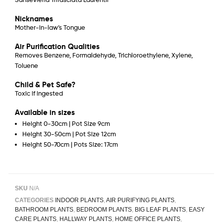
Nicknames
Mother-in-law’s Tongue
Air Purification Qualities
Removes Benzene, Formaldehyde, Trichloroethylene, Xylene,
Toluene
Child & Pet Safe?
Toxic if ingested
Available in sizes
Height 0-30cm | Pot Size 9cm
Height 30-50cm | Pot Size 12cm
Height 50-70cm | Pots Size: 17cm
SKU
N/A
CATEGORIES
INDOOR PLANTS
,
AIR PURIFYING PLANTS
,
BATHROOM PLANTS
,
BEDROOM PLANTS
,
BIG LEAF PLANTS
,
EASY
CARE PLANTS
,
HALLWAY PLANTS
,
HOME OFFICE PLANTS
,