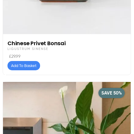
Chinese Privet Bonsai
LIGUSTRUM SINENSE
£
29.99
Add To Basket
SAVE 50%