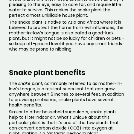
pleasing to the eye, easy to care for, and require little
water to survive. This makes the snake plant the
perfect almost unkillable house plant.
The snake plant is native to Asia and Africa where it is
believed to protect the home from evil influences, the
mother-in-law’s tongue is also called a good-luck
plant
,
but it might not be so lucky for children or pets –
so keep off-ground level if you have any small friends
who may be prone to nibbling
.
Snake plant benefits
The
snake plant
, commonly referred to as mother-in-
law’s tongue, is a resilient succulent that can grow
anywhere between 6 inches to several feet. In addition
to providing ambience, snake plants have several
health benefits
.
Similar to other household succulents, snake plants
help to filter indoor air. What’s unique about this
particular plant is that it’s one of the few plants that
can convert carbon dioxide (CO2) into oxygen at
night, making it a fantastic
bedroom plant
.