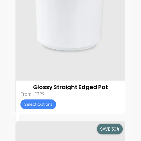
Glossy Straight Edged Pot
£
3.99
From
Select Options
SAVE 30%