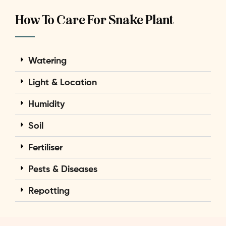
How To Care For Snake Plant
Watering
Light & Location
Humidity
Soil
Fertiliser
Pests & Diseases
Repotting