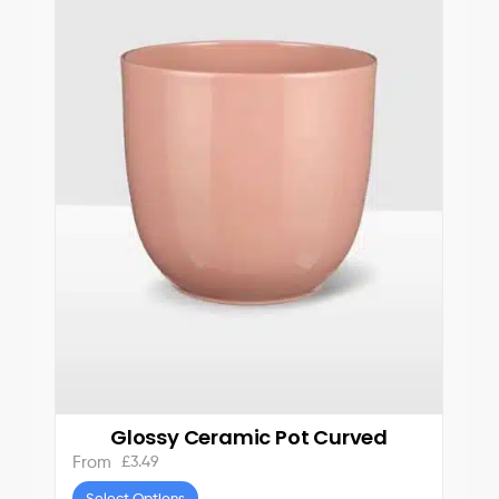
Glossy Ceramic Pot Curved
£
3.49
From
Select Options