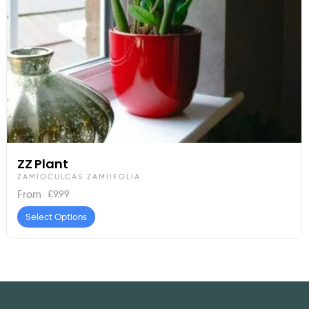
ZZ Plant
ZAMIOCULCAS ZAMIIFOLIA
£
9.99
From
Select Options