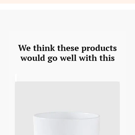
We think these products
would go well with this