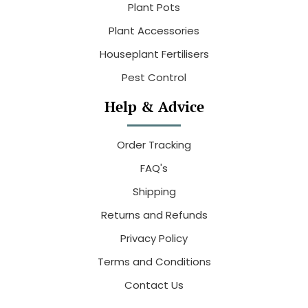
Plant Pots
Plant Accessories
Houseplant Fertilisers
Pest Control
Help & Advice
Order Tracking
FAQ's
Shipping
Returns and Refunds
Privacy Policy
Terms and Conditions
Contact Us