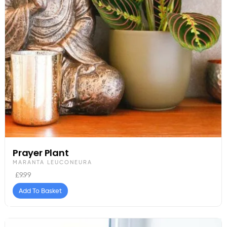
Prayer Plant
MARANTA LEUCONEURA
£
9.99
Add To Basket