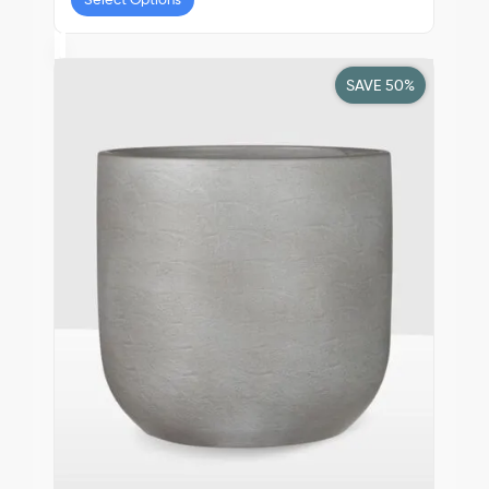
SAVE 50%