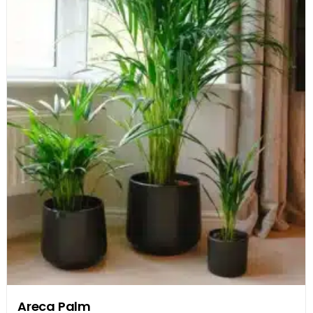
Areca Palm