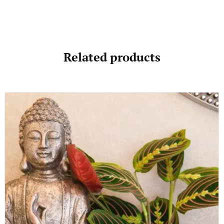
Related products