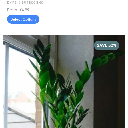
DYPSIS LUTESCENS
£
4.99
From
Select Options
SAVE 50%