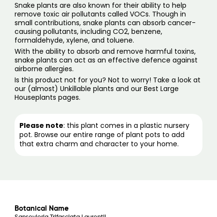
Snake plants are also known for their ability to help
remove toxic air pollutants called VOCs. Though in
small contributions, snake plants can absorb cancer-
causing pollutants, including CO2, benzene,
formaldehyde, xylene, and toluene.
With the ability to absorb and remove harmful toxins,
snake plants can act as an effective defence against
airborne allergies.
Is this product not for you? Not to worry! Take a look at
our (
almost) Unkillable plants
and our
Best Large
Houseplants pages
.
Please note
: this plant comes in a plastic nursery
pot. Browse our entire range of
plant pots
to add
that extra charm and character to your home.
Botanical Name
Sansevieria Trifasciata Laurentii