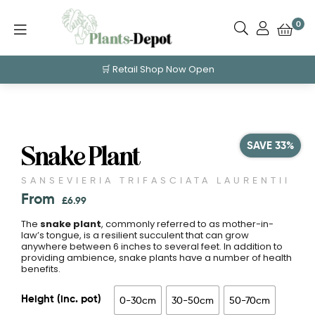
0
🛒 Retail Shop Now Open
SAVE 33%
Snake Plant
SANSEVIERIA TRIFASCIATA LAURENTII
From
£
6.99
The
snake plant
, commonly referred to as mother-in-
law’s tongue, is a resilient succulent that can grow
anywhere between 6 inches to several feet. In addition to
providing ambience, snake plants have a number of health
benefits.
Height (inc. pot)
0-30cm
30-50cm
50-70cm