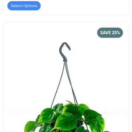
Select Options
SAVE 25%