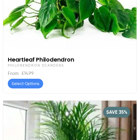
Heartleaf Philodendron
PHILONENDRON SCANDENS
£
14.99
From
Select Options
SAVE 35%