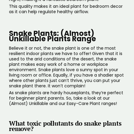
This quality makes it an ideal plant for bedroom decor
as it can help regulate healthy airflow.
Snake Plants: (Almost)
Unkillable Plants Range
Believe it or not, the snake plant is one of the most
resilient indoor plants we have to offer! Given that it is
used to the arid conditions of the desert, the snake
plant makes easy work of a home or workplace
environment. Snake plants love a sunny spot in your
living room or office. Equally, if you have a shadier spot
where other plants just can’t thrive, you can put your
snake plant there. It won’t complain!
As snake plants are hardy houseplants, they’re perfect
for beginner plant parents. So, take a look at our
(
Almost) Unkillable
and our
Easy-Care Plant range
s!
What toxic pollutants do snake plants
remove?