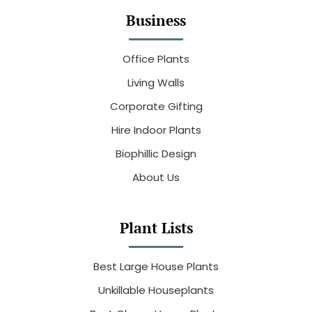
Business
Office Plants
Living Walls
Corporate Gifting
Hire Indoor Plants
Biophillic Design
About Us
Plant Lists
Best Large House Plants
Unkillable Houseplants