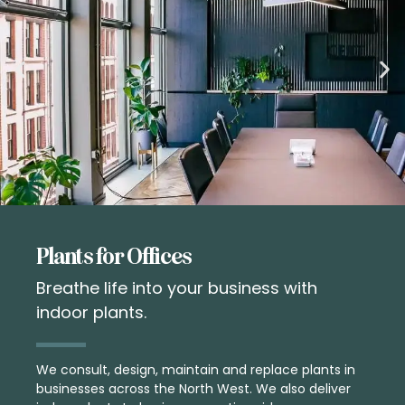
Plants for Offices
Breathe life into your business with
indoor plants.
We consult, design, maintain and replace plants in
businesses across the North West. We also deliver