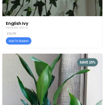
English Ivy
HEDERA HELIX
£
14.99
Add To Basket
SAVE 25%