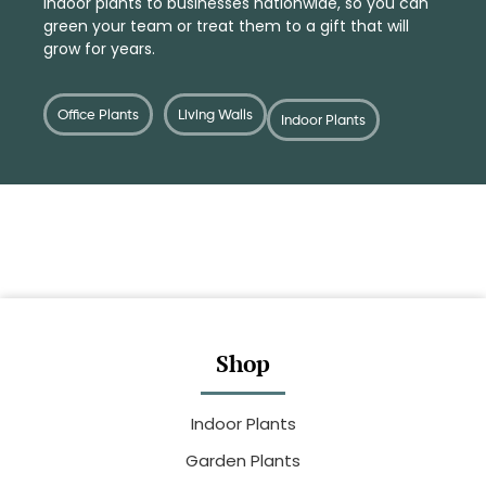
indoor plants
to businesses nationwide, so you can
green your team or treat them to a
gift
that will
grow for years.
Office Plants
Living Walls
Indoor Plants
Shop
Indoor Plants
Garden Plants