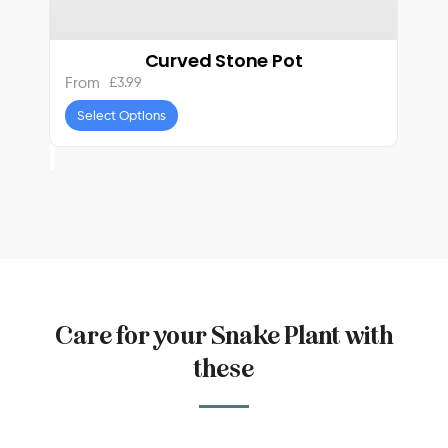
Curved Stone Pot
£
3.99
From
Select Options
Care for your Snake Plant with
these