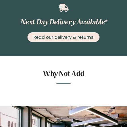
Next Day Delivery Available*
Read our delivery & returns
Why Not Add