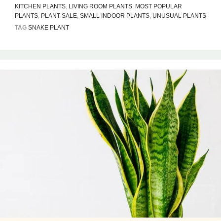
KITCHEN PLANTS
,
LIVING ROOM PLANTS
,
MOST POPULAR
PLANTS
,
PLANT SALE
,
SMALL INDOOR PLANTS
,
UNUSUAL PLANTS
TAG
SNAKE PLANT