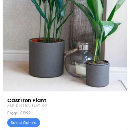
Cast Iron Plant
ASPIDISTRA ELATIOR
£
19.99
From
Select Options