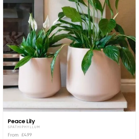
Peace Lily
SPATHIPHYLLUM
£
4.99
From