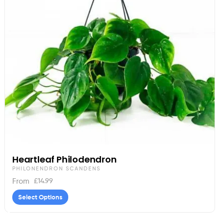
Heartleaf Philodendron
PHILONENDRON SCANDENS
£
14.99
From
Select Options