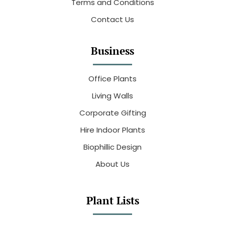
Terms and Conditions
Contact Us
Business
Office Plants
Living Walls
Corporate Gifting
Hire Indoor Plants
Biophillic Design
About Us
Plant Lists