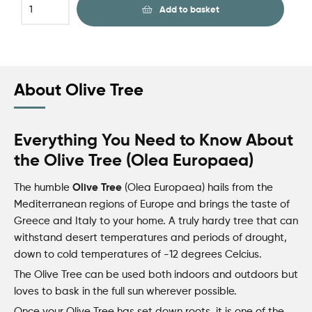
Add to basket
About Olive Tree
Everything You Need to Know About
the Olive Tree (Olea Europaea)
Olive Tree
The humble
(Olea Europaea) hails from the
Mediterranean regions of Europe and brings the taste of
Greece and Italy to your home. A truly hardy tree that can
withstand desert temperatures and periods of drought,
down to cold temperatures of -12 degrees Celcius.
The Olive Tree can be used both
indoors
and outdoors but
loves to bask in the full sun wherever possible.
Once your Olive Tree has set down roots, it is one of the