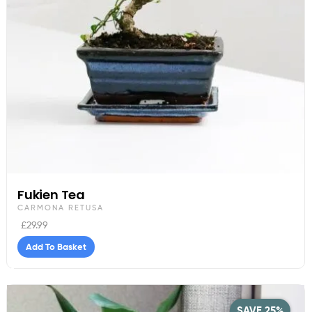
Fukien Tea
CARMONA RETUSA
£
29.99
Add To Basket
SAVE 25%