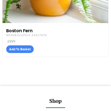
Boston Fern
NEPHROLEPSIS EXALTATA
£
9.99
Add To Basket
Shop