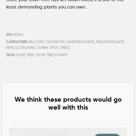
least demanding plants you can own
.
SKU
20142
CATEGORIES
BALCONY
,
DOORSTEP
,
GARDEN PLANTS
,
INDOOR PLANTS
,
PATIO & DECKING
,
SUNNY SPOT
,
TREES
TAGS
OLIVE TREE
,
OLIVE TREE PLANTS
We think these products would go
well with this