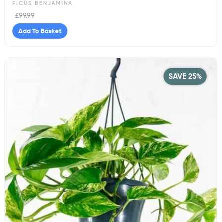
FICUS BENJAMINA
£
99.99
Add To Basket
SAVE 25%