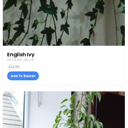
English Ivy
HEDERA HELIX
£
14.99
Add To Basket