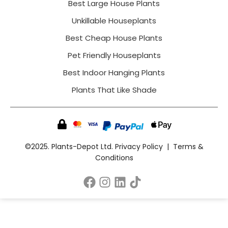
Best Large House Plants
Unkillable Houseplants
Best Cheap House Plants
Pet Friendly Houseplants
Best Indoor Hanging Plants
Plants That Like Shade
©2025. Plants-Depot Ltd.
Privacy Policy
|
Terms &
Conditions