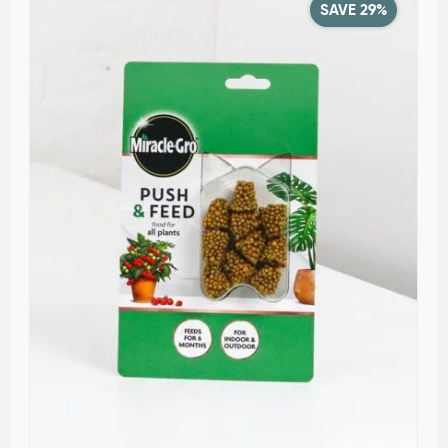
SAVE 29%