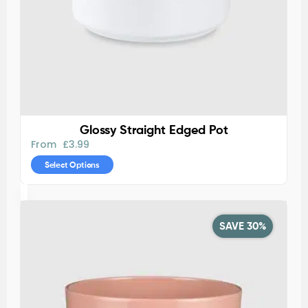
Glossy Straight Edged Pot
From
£
3.99
Select Options
SAVE 30%