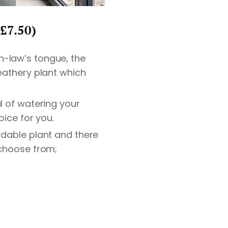
£7.50)
n-law’s tongue, the
leathery plant which
ul of watering your
oice for you.
rdable plant and there
 choose from;