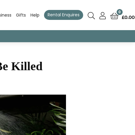
0
Rental Enquires
siness
Gifts
Help
£
0.00
e Killed