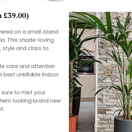
m £39.00)
vered on a small island
lia. This shade-loving
style and class to
tle care and attention
 best unkillable indoor
e sure to mist your
 them looking brand new
t.