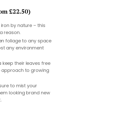
rom £22.50)
iron by nature – this
 a reason.
en foliage to any space
st any environment
keep their leaves free
e approach to growing
 sure to mist your
them looking brand new
.