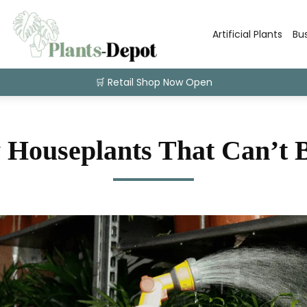
Artificial Plants
Bu
🛒 Retail Shop Now Open
 Houseplants That Can’t B