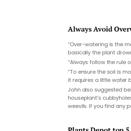
Always Avoid Over
“Over-watering is the m
basically the plant dro
“Always follow the rule 
“To ensure the soil is moi
it requires a little wat
John also suggested bei
houseplant’s cubbyholes
weevils. If you find any 
Plants Depot top 5