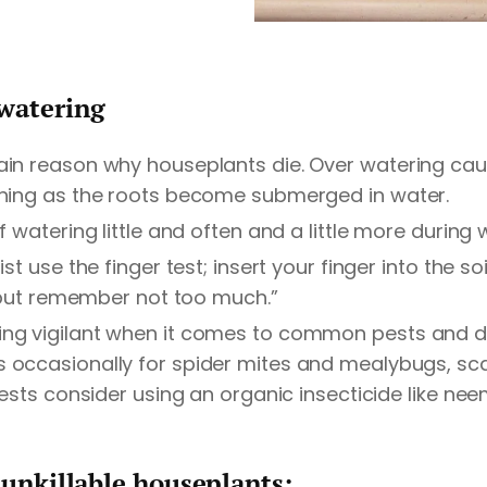
watering
ain reason why houseplants die. Over watering caus
wning as the roots become submerged in water.
of watering little and often and a little more duri
st use the finger test; insert your finger into the soil
er but remember not too much.”
ng vigilant when it comes to common pests and di
 occasionally for spider mites and mealybugs, scal
pests consider using an organic insecticide like neem
 unkillable houseplants: