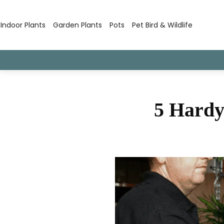
Indoor Plants
Garden Plants
Pots
Pet Bird & Wildlife
5 Hardy