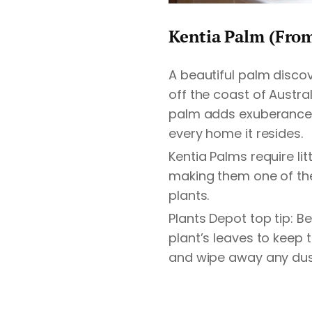
Kentia Palm (Fro
A beautiful palm disco
off the coast of Austra
palm adds exuberance, 
every home it resides.
Kentia Palms require lit
making them one of the
plants.
Plants Depot top tip: B
plant’s leaves to keep
and wipe away any dus