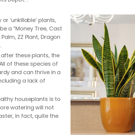
or ‘unkillable’ plants,
be a “Money Tree, Cast
a Palm, ZZ Plant, Dragon
.
 after these plants, the
All of these species of
rdy and can thrive in a
cluding a lack of
ealthy houseplants is to
re watering will not
er, in fact, quite the