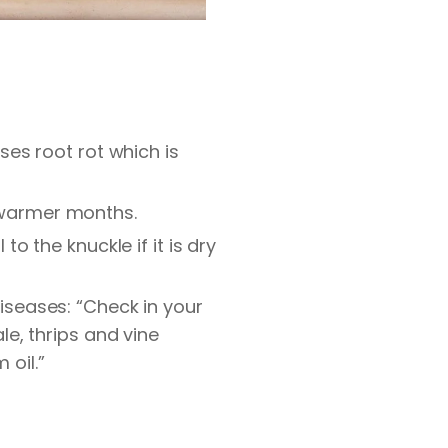
es root rot which is
ng warmer months.
 to the knuckle if it is dry
seases: “Check in your
e, thrips and vine
 oil.”