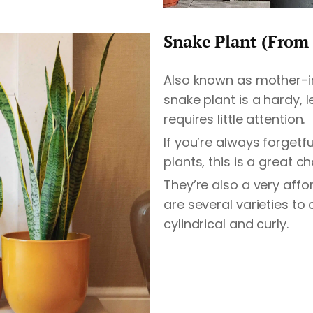
Snake Plant (From 
Also known as mother-i
snake plant is a hardy, 
requires little attention.
If you’re always forgetf
plants, this is a great ch
They’re also a very affo
are several varieties to
cylindrical and curly.