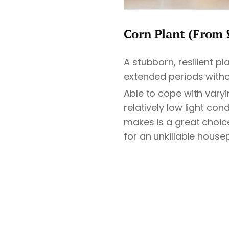
Corn Plant (From 
A stubborn, resilient p
extended periods witho
Able to cope with vary
relatively low light con
makes is a great choice
for an unkillable housep