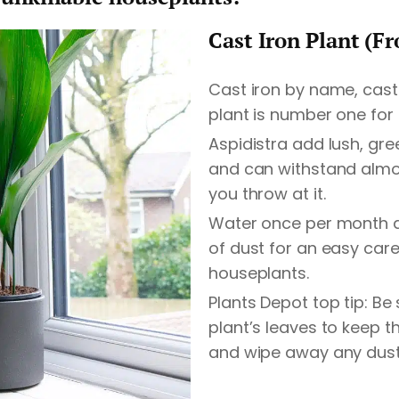
Cast Iron Plant (F
Cast iron by name, cast 
plant is number one for
Aspidistra add lush, gre
and can withstand almo
you throw at it.
Water once per month a 
of dust for an easy car
houseplants.
Plants Depot top tip: Be
plant’s leaves to keep 
and wipe away any dust