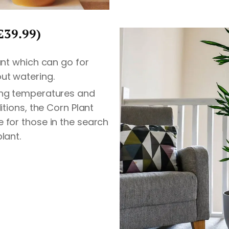
£39.99)
lant which can go for
ut watering.
ing temperatures and
ditions, the Corn Plant
 for those in the search
lant.