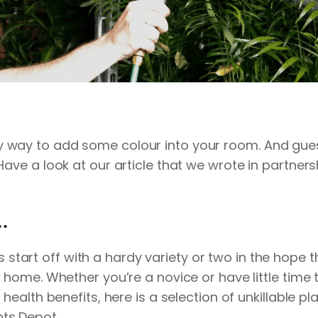
y way to add some colour into your room. And gu
Have a look at our article that we wrote in partner
.
start off with a hardy variety or two in the hope the
r home. Whether you’re a novice or have little time 
e health benefits, here is a selection of unkillable
nts Depot
. .