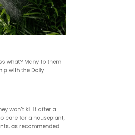
ess what? Many fo them
ship with the
Daily
y won’t kill it after a
to care for a houseplant,
 plants, as recommended