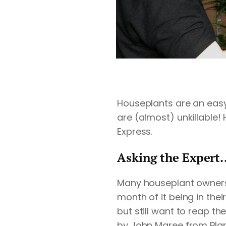
Houseplants are an eas
are (almost) unkillable! 
Express
.
Asking the Expert..
Many
houseplant
owners 
month of it being in thei
but still want to reap th
by John Maree from
Pla