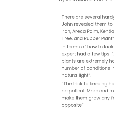
There are several hardy 
John revealed them to 
Iron, Areca Palm, Kenti
Tree, and Rubber Plant”
In terms of how to look
expert had a few tips: “
plants are extremely ha
number of conditions in
natural light”.
“The trick to keeping h
be patient. More and mo
make them grow any fast
opposite”.